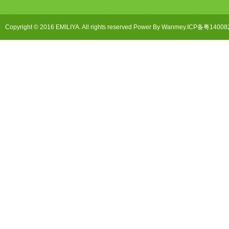
Copyright © 2016 EMILIYA. All rights reserved Power By Wanmey.ICP备粤1400