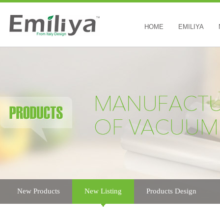
HOME
EMILIYA
New Products
New Listing
Products Design