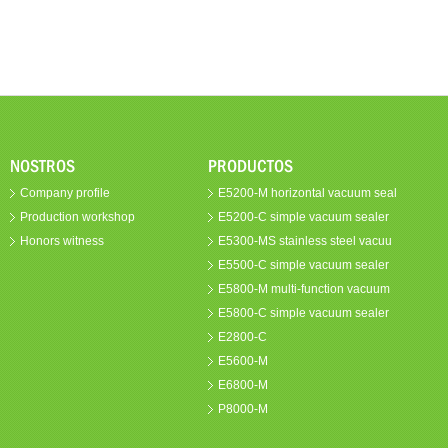
NOSTROS
PRODUCTOS
Company profile
E5200-M horizontal vacuum seal
Production workshop
E5200-C simple vacuum sealer
Honors witness
E5300-MS stainless steel vacuu
E5500-C simple vacuum sealer
E5800-M multi-function vacuum
E5800-C simple vacuum sealer
E2800-C
E5600-M
E6800-M
P8000-M