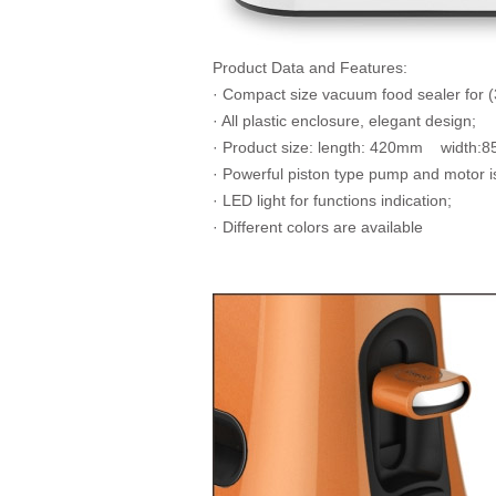
Product Data and Features:
· Compact size vacuum food sealer for 
· All plastic enclosure, elegant design;
· Product size: length: 420mm width
· Powerful piston type pump and motor i
· LED light for functions indication;
· Different colors are available