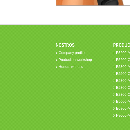
NOSTROS
PRODUC
Company profile
E5200-M 
Production workshop
E5200-C
Honors witness
E5300-MS
E5500-C
E5800-M 
E5800-C
E2800-
E5600-
E6800-
P8000-