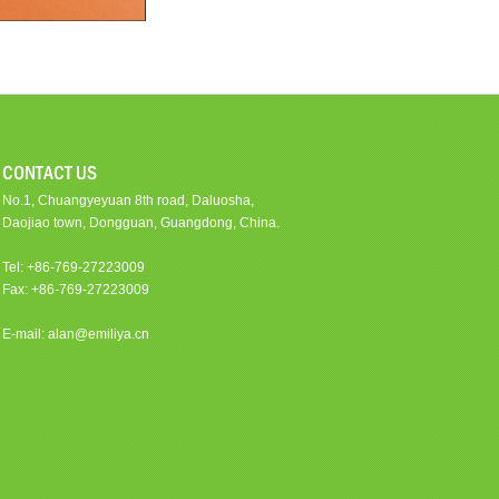
CONTACT US
No.1, Chuangyeyuan 8th road, Daluosha,
Daojiao town, Dongguan, Guangdong, China.
Tel: +86-769-27223009
Fax: +86-769-27223009
E-mail: alan@emiliya.cn