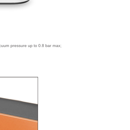
vacuum pressure up to 0.8 bar max;