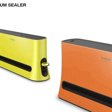
UUM SEALER