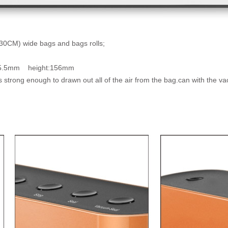
(30CM) wide bags and bags rolls;
:85.5mm height:156mm
s strong enough to drawn out all of the air from the bag.can with the 