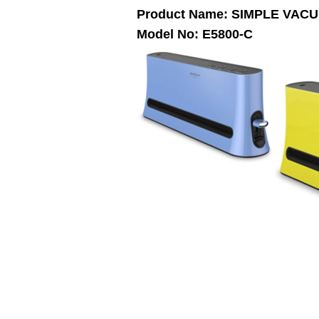
Product Name: SIMPLE VAC
Model No: E5800-C