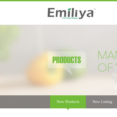
New Products
New Listing