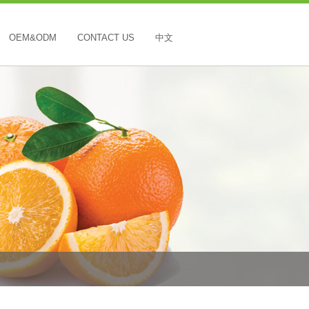
OEM&ODM
CONTACT US
中文