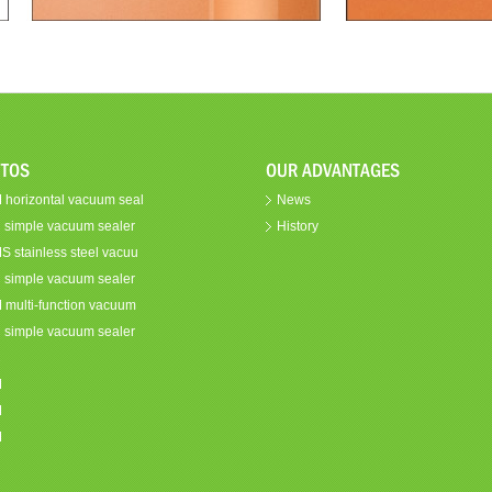
TOS
OUR ADVANTAGES
horizontal vacuum seal
News
 simple vacuum sealer
History
 stainless steel vacuu
 simple vacuum sealer
multi-function vacuum
 simple vacuum sealer
C
M
M
M