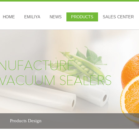
HOME
EMILIYA
NEWS
PRODUCTS
SALES CENTER
Products Design