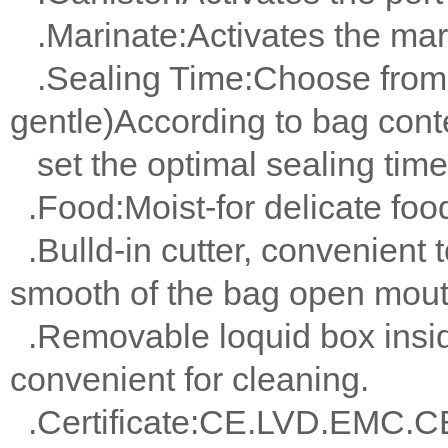
.Marinate:Activates the mari
.Sealing Time:Choose from 2
gentle)According to bag cont
set the optimal sealing time
.Food:Moist-for delicate foo
.Bulld-in cutter, convenient t
smooth of the bag open mout
.Removable loquid box insi
convenient for cleaning.
.Certificate:CE.LVD.EMC