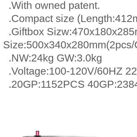
.With owned patent.
.Compact size (Length:41
.Giftbox Sizw:470x180x28
Size:500x340x280mm(2pcs/C
.NW:24kg GW:3.0kg
.Voltage:100-120V/60HZ 2
.20GP:1152PCS 40GP:238