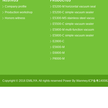
NOSTROS
PRODUCTOS
Company profile
E5200-M horizontal vacuum seal
Production workshop
E5200-C simple vacuum sealer
Honors witness
E5300-MS stainless steel vacuu
E5500-C simple vacuum sealer
E5800-M multi-function vacuum
E5800-C simple vacuum sealer
E2800-C
E5600-M
E6800-M
P8000-M
Copyright © 2016 EMILIYA. All rights reserved Power By Wanmey.ICP备粤1400