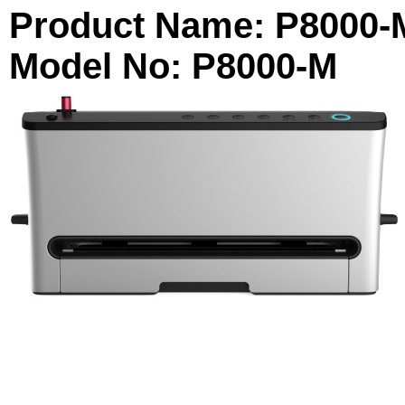
Product Name: P8000-
Model No: P8000-M