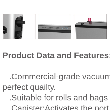
Product Data and Features
.Commercial-grade vacuum s
perfect quailty.
.Suitable for rolls and bags 
.Canister:Activates the por