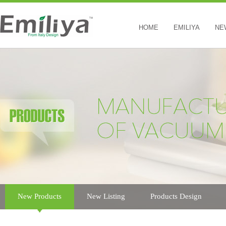
HOME
EMILIYA
NE
New Products
New Listing
Products Design